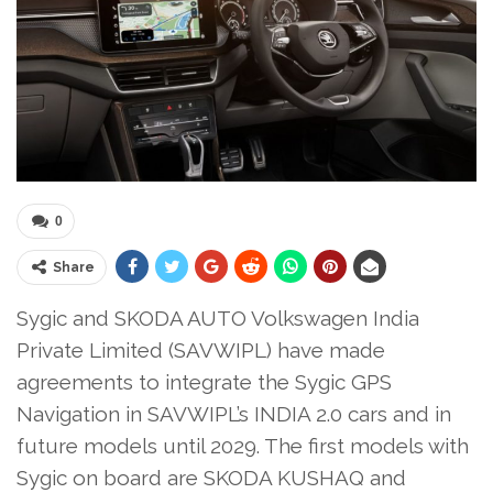
0
Share
Sygic and SKODA AUTO Volkswagen India
Private Limited (SAVWIPL) have made
agreements to integrate the Sygic GPS
Navigation in SAVWIPL’s INDIA 2.0 cars and in
future models until 2029. The first models with
Sygic on board are SKODA KUSHAQ and