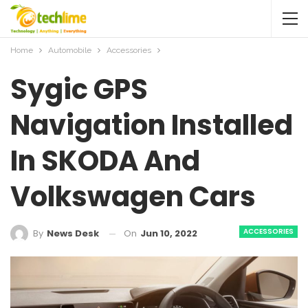
Home
Automobile
Accessories
Sygic GPS
Navigation Installed
In SKODA And
Volkswagen Cars
ACCESSORIES
On
Jun 10, 2022
By
News Desk