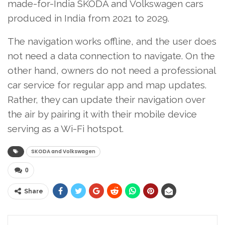
made-for-India SKODA and Volkswagen cars
produced in India from 2021 to 2029.
The navigation works offline, and the user does
not need a data connection to navigate. On the
other hand, owners do not need a professional
car service for regular app and map updates.
Rather, they can update their navigation over
the air by pairing it with their mobile device
serving as a Wi-Fi hotspot.
SKODA and Volkswagen
0
Share