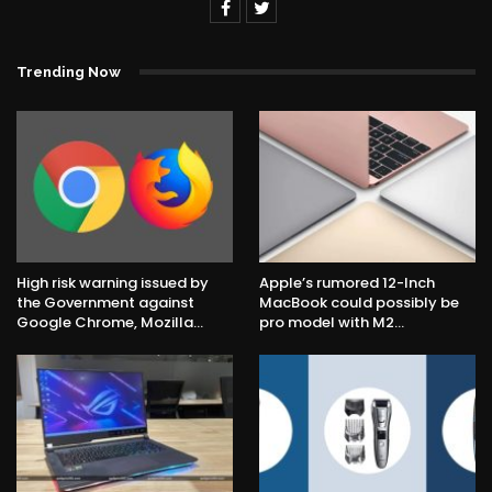
Trending Now
High risk warning issued by
Apple’s rumored 12-Inch
the Government against
MacBook could possibly be
Google Chrome, Mozilla…
pro model with M2…