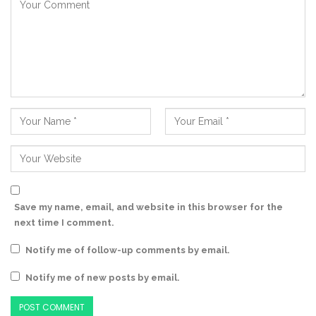
Save my name, email, and website in this browser for the
next time I comment.
Notify me of follow-up comments by email.
Notify me of new posts by email.