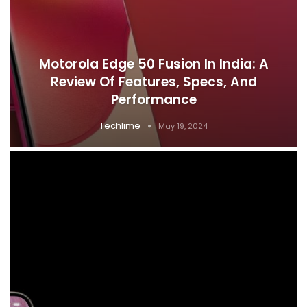
Motorola Edge 50 Fusion In India: A
Review Of Features, Specs, And
Performance
Techlime
May 19, 2024