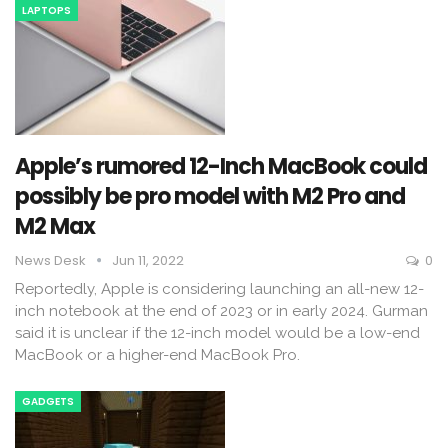
LAPTOPS
Apple’s rumored 12-Inch MacBook could
possibly be pro model with M2 Pro and
M2 Max
News Desk
Jun 11, 2022
0
Reportedly, Apple is considering launching an all-new 12-
inch notebook at the end of 2023 or in early 2024. Gurman
said it is unclear if the 12-inch model would be a low-end
MacBook or a higher-end MacBook Pro.
GADGETS