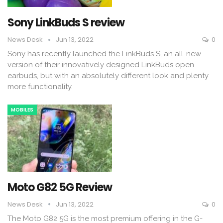
Sony LinkBuds S review
News Desk
Jun 13, 2022
0
Sony has recently launched the LinkBuds S, an all-new
version of their innovatively designed LinkBuds open
earbuds, but with an absolutely different look and plenty
more functionality.
MOBILES
Moto G82 5G Review
News Desk
Jun 13, 2022
0
The Moto G82 5G is the most premium offering in the G-