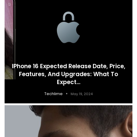
IPhone 16 Expected Release Date, Price,
Features, And Upgrades: What To
Expect…
Techlime
May 19, 2024