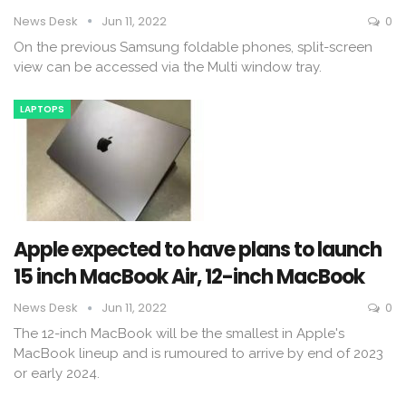
News Desk
Jun 11, 2022
0
On the previous Samsung foldable phones, split-screen
view can be accessed via the Multi window tray.
LAPTOPS
Apple expected to have plans to launch
15 inch MacBook Air, 12-inch MacBook
News Desk
Jun 11, 2022
0
The 12-inch MacBook will be the smallest in Apple's
MacBook lineup and is rumoured to arrive by end of 2023
or early 2024.