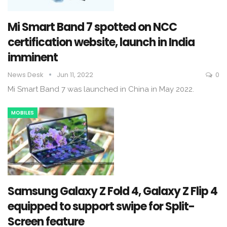
Mi Smart Band 7 spotted on NCC
certification website, launch in India
imminent
News Desk
Jun 11, 2022
0
Mi Smart Band 7 was launched in China in May 2022.
MOBILES
Samsung Galaxy Z Fold 4, Galaxy Z Flip 4
equipped to support swipe for Split-
Screen feature