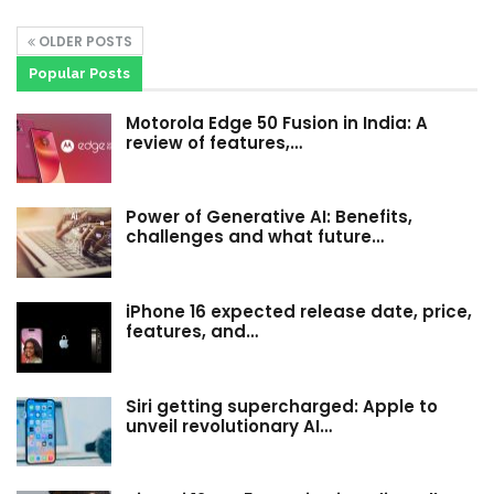
OLDER POSTS
Popular Posts
Motorola Edge 50 Fusion in India: A
review of features,…
Power of Generative AI: Benefits,
challenges and what future…
iPhone 16 expected release date, price,
features, and…
Siri getting supercharged: Apple to
unveil revolutionary AI…