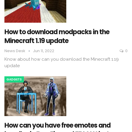
How to download modpacks in the
Minecraft 1.19 update
News Desk
Jun 11, 2022
0
Know about how can you download the Minecraft 1.19
update
GADGETS
How can you have free emotes and