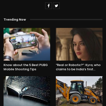
Trending Now
Know about the 5 Best PUBG
“Real or Robotic?”: Kyra, who
Mobile Shooting Tips
claims to be India’s first…