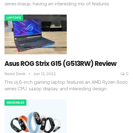
series lineup, having an interesting mix of features
LAPTOPS
Asus ROG Strix G15 (G513RW) Review
News Desk
Jun 13, 2022
0
This 15.6-inch gaming laptop features an AMD Ryzen 6000
series CPU, 1440p display, and interesting design.
WEARABLES