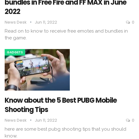
bundles in Free Fire and FF MAX in June
2022
News Desk
Jun 11, 2022
0
Read on to know to receive free emotes and bundles in
the game.
GADGETS
Know about the 5 Best PUBG Mobile
Shooting Tips
News Desk
Jun 11, 2022
0
here are some best pubg shooting tips that you should
know.