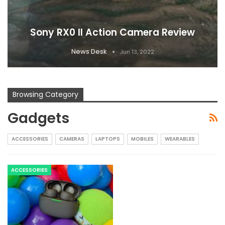
Sony RX0 II Action Camera Review
News Desk
Jun 13, 2022
Browsing Category
Gadgets
ACCESSORIES
CAMERAS
LAPTOPS
MOBILES
WEARABLES
ACCESSORIES