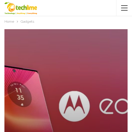
Home
Gadgets