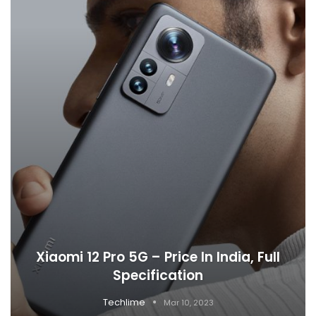
Xiaomi 12 Pro 5G – Price In India, Full
Specification
Techlime
Mar 10, 2023