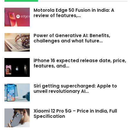
Motorola Edge 50 Fusion in India: A
review of features,…
Power of Generative AI: Benefits,
challenges and what future…
iPhone 16 expected release date, price,
features, and…
Siri getting supercharged: Apple to
unveil revolutionary AI…
Xiaomi 12 Pro 5G – Price in India, Full
Specification