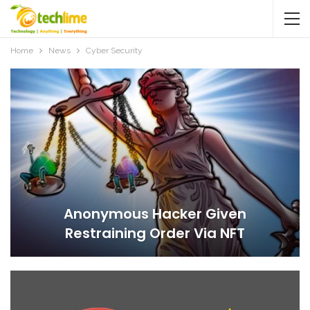
Home
News
Cyber Security
Anonymous Hacker Given
Restraining Order Via NFT