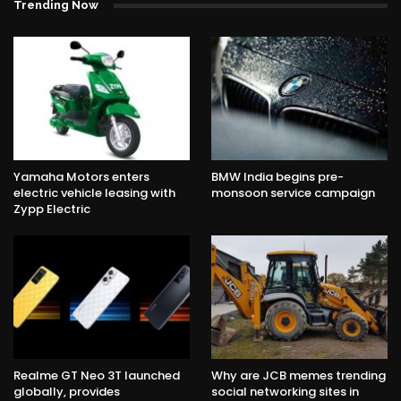
Trending Now
Yamaha Motors enters
BMW India begins pre-
electric vehicle leasing with
monsoon service campaign
Zypp Electric
Realme GT Neo 3T launched
Why are JCB memes trending
globally, provides
social networking sites in