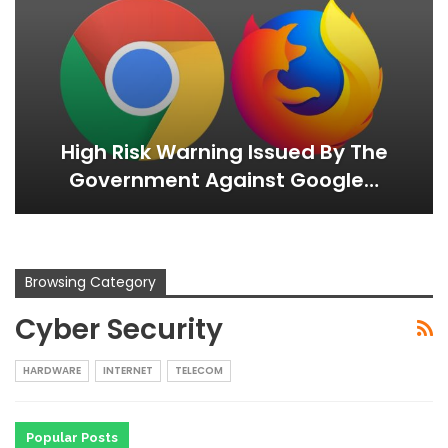
High Risk Warning Issued By The
Government Against Google…
Browsing Category
Cyber Security
HARDWARE
INTERNET
TELECOM
Popular Posts