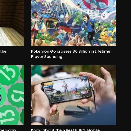
the
Pokemon Go crosses $6 Billion in Lifetime
Player Spending
s per-app
Know about the 5 Best PUBG Mobile