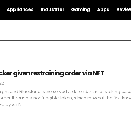
Appliances
Industrial
Gaming
Apps
Revie
er given restraining order via NFT
022
night and Bluestone have served a defendant in a hacking case
order through a nonfungible token, which makes it the first kno
ted by an NFT.