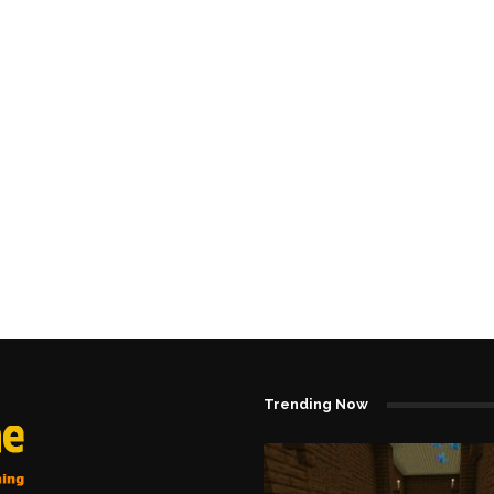
Trending Now