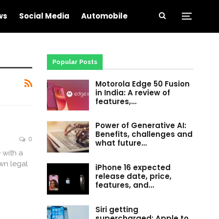
ws
Social Media
Automobile
Popular Posts
Motorola Edge 50 Fusion
in India: A review of
features,…
Power of Generative AI:
Benefits, challenges and
0
what future…
 with a
wn legal
iPhone 16 expected
release date, price,
features, and…
Siri getting
supercharged: Apple to