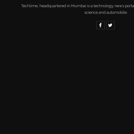
Techlime, headquartered in Mumbai is a technology news portal 
science and automobile.