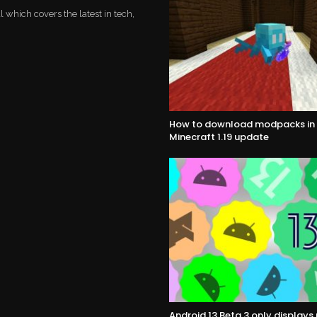
which covers the latest in tech,
How to download modpacks in 
Minecraft 1.19 update
Android 13 Beta 3 only display