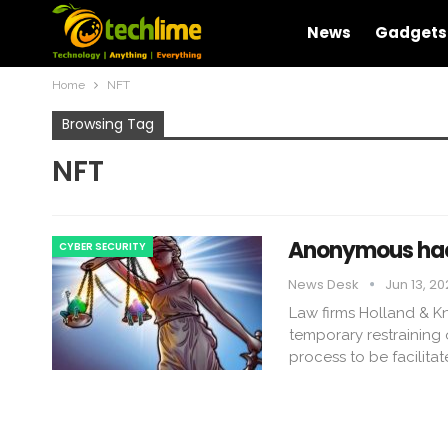
News
Gadgets
Home
NFT
Browsing Tag
NFT
Anonymous hack
CYBER SECURITY
News Desk
Jun 13, 2
Law firms Holland & K
temporary restraining 
process to be facilita