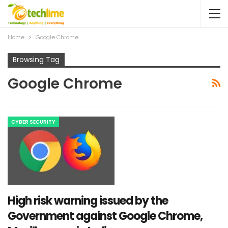
Home
Google Chrome
Browsing Tag
Google Chrome
CYBER SECURITY
High risk warning issued by the
Government against Google Chrome,