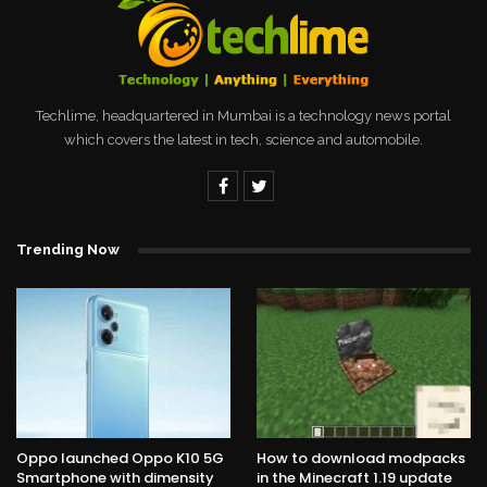
Techlime, headquartered in Mumbai is a technology news portal
which covers the latest in tech, science and automobile.
Trending Now
Oppo launched Oppo K10 5G
How to download modpacks
Smartphone with dimensity
in the Minecraft 1.19 update