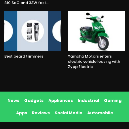
810 SoC and 33W fast…
Best beard trimmers
Yamaha Motors enters
electric vehicle leasing with
Zypp Electric
News
Gadgets
Appliances
Industrial
Gaming
Apps
Reviews
Social Media
Automobile