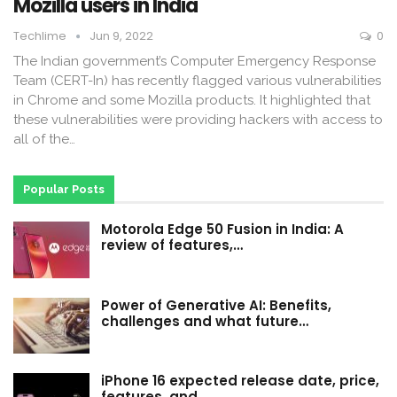
Mozilla users in India
Techlime
Jun 9, 2022
0
The Indian government’s Computer Emergency Response
Team (CERT-In) has recently flagged various vulnerabilities
in Chrome and some Mozilla products. It highlighted that
these vulnerabilities were providing hackers with access to
all of the…
Popular Posts
Motorola Edge 50 Fusion in India: A
review of features,…
Power of Generative AI: Benefits,
challenges and what future…
iPhone 16 expected release date, price,
features, and…