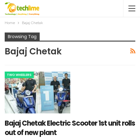
Home
Bajaj Chetak
Browsing Tag
Bajaj Chetak
TWO WHEELERS
Bajaj Chetak Electric Scooter 1st unit rolls
out of new plant