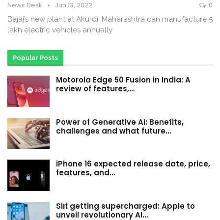
News Desk
Jun 13, 2022
0
Bajaj’s new plant at Akurdi, Maharashtra can manufacture 5
lakh electric vehicles annually
Popular Posts
Motorola Edge 50 Fusion in India: A
review of features,…
Power of Generative AI: Benefits,
challenges and what future…
iPhone 16 expected release date, price,
features, and…
Siri getting supercharged: Apple to
unveil revolutionary AI…