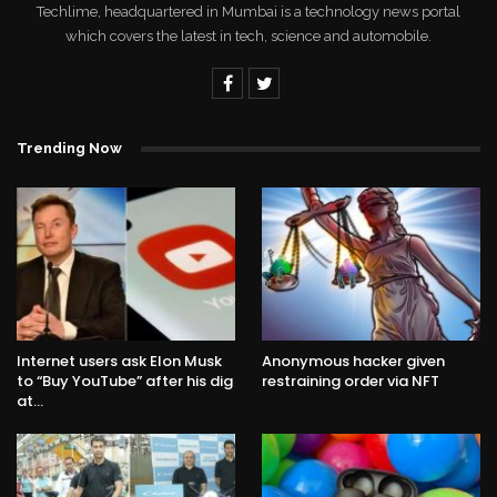
Techlime, headquartered in Mumbai is a technology news portal
which covers the latest in tech, science and automobile.
Trending Now
Internet users ask Elon Musk
Anonymous hacker given
to “Buy YouTube” after his dig
restraining order via NFT
at…