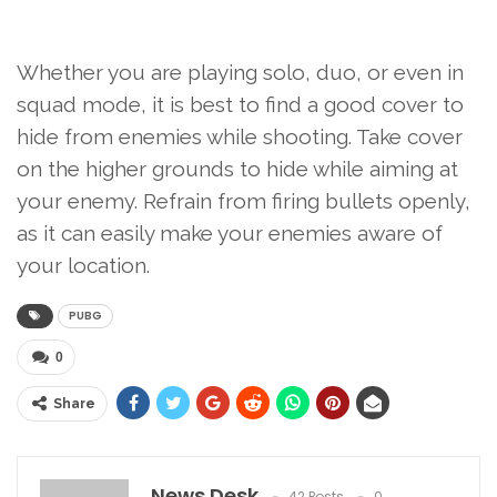
Whether you are playing solo, duo, or even in
squad mode, it is best to find a good cover to
hide from enemies while shooting. Take cover
on the higher grounds to hide while aiming at
your enemy. Refrain from firing bullets openly,
as it can easily make your enemies aware of
your location.
PUBG
0
Share
News Desk
42 Posts
0