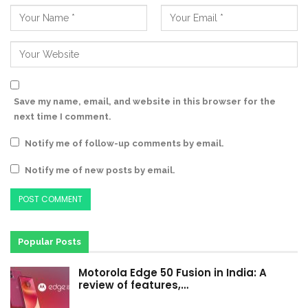
Save my name, email, and website in this browser for the
next time I comment.
Notify me of follow-up comments by email.
Notify me of new posts by email.
Popular Posts
Motorola Edge 50 Fusion in India: A
review of features,…