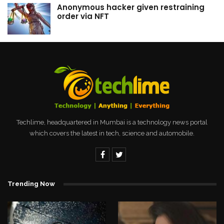
Anonymous hacker given restraining
order via NFT
Techlime, headquartered in Mumbai is a technology news portal
which covers the latest in tech, science and automobile.
Trending Now