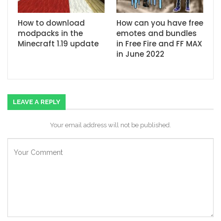
How to download
How can you have free
modpacks in the
emotes and bundles
Minecraft 1.19 update
in Free Fire and FF MAX
in June 2022
LEAVE A REPLY
Your email address will not be published.