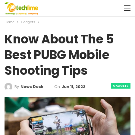
Home
Gadgets
Know About The 5
Best PUBG Mobile
Shooting Tips
GADGETS
On
Jun 11, 2022
By
News Desk