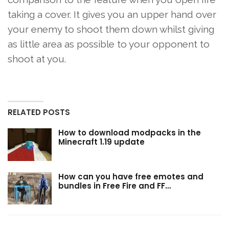
taking a cover. It gives you an upper hand over
your enemy to shoot them down whilst giving
as little area as possible to your opponent to
shoot at you.
RELATED POSTS
How to download modpacks in the
Minecraft 1.19 update
How can you have free emotes and
bundles in Free Fire and FF…