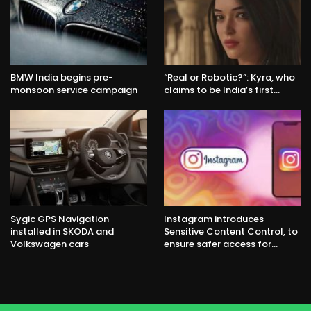
BMW India begins pre-
“Real or Robotic?”: Kyra, who
monsoon service campaign
claims to be India’s first…
Sygic GPS Navigation
Instagram introduces
installed in SKODA and
Sensitive Content Control, to
Volkswagen cars
ensure safer access for…