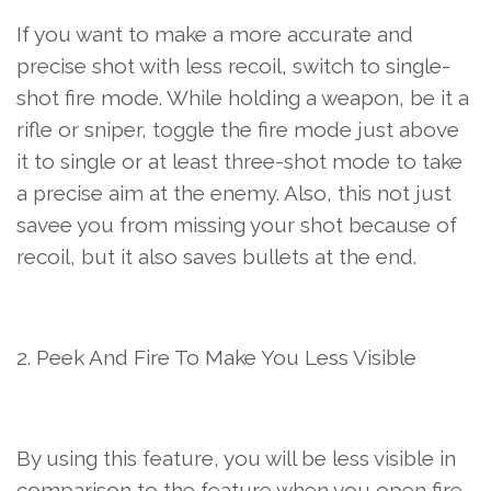
If you want to make a more accurate and
precise shot with less recoil, switch to single-
shot fire mode. While holding a weapon, be it a
rifle or sniper, toggle the fire mode just above
it to single or at least three-shot mode to take
a precise aim at the enemy. Also, this not just
savee you from missing your shot because of
recoil, but it also saves bullets at the end.
2. Peek And Fire To Make You Less Visible
By using this feature, you will be less visible in
comparison to the feature when you open fire