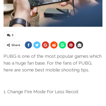
0
Share
PUBG is one of the most popular games which
has a huge fan base. For the fans of PUBG,
here are some best mobile shooting tips.
1. Change Fire Mode For Less Recoil