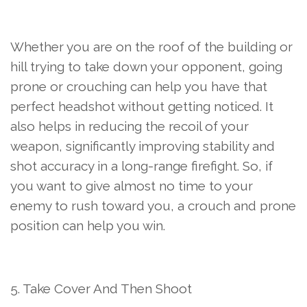
Whether you are on the roof of the building or
hill trying to take down your opponent, going
prone or crouching can help you have that
perfect headshot without getting noticed. It
also helps in reducing the recoil of your
weapon, significantly improving stability and
shot accuracy in a long-range firefight. So, if
you want to give almost no time to your
enemy to rush toward you, a crouch and prone
position can help you win.
5. Take Cover And Then Shoot