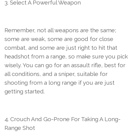
3. Select A Powerful Weapon
Remember, not all weapons are the same;
some are weak, some are good for close
combat, and some are just right to hit that
headshot from a range, so make sure you pick
wisely. You can go for an assault rifle, best for
all conditions, and a sniper, suitable for
shooting from a long range if you are just
getting started.
4. Crouch And Go-Prone For Taking A Long-
Range Shot