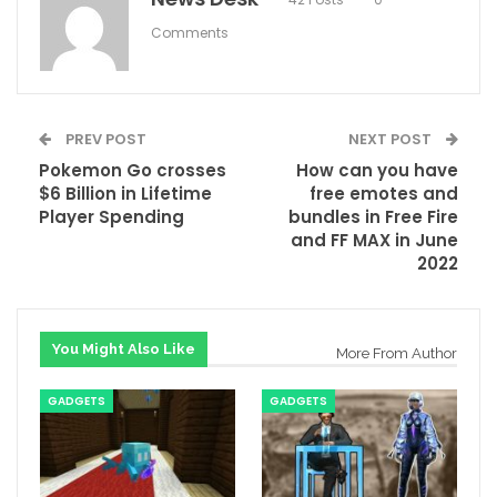
Comments
PREV POST
NEXT POST
Pokemon Go crosses
How can you have
$6 Billion in Lifetime
free emotes and
Player Spending
bundles in Free Fire
and FF MAX in June
2022
You Might Also Like
More From Author
GADGETS
GADGETS